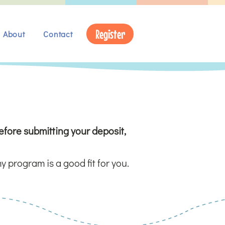
Register
About
Contact
efore submitting your deposit,
 program is a good fit for you.