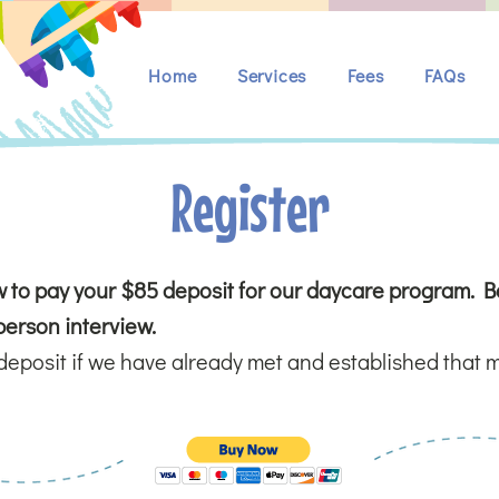
Home
Services
Fees
FAQs
Register
w to pay your $85 deposit for our daycare program. B
-person interview.
eposit if we have already met and established that my