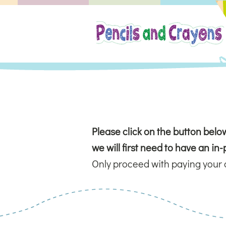
Please click on the button belo
we will first need to have an in
Only proceed with paying your d